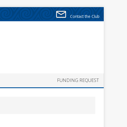
Contact the Club
FUNDING REQUEST