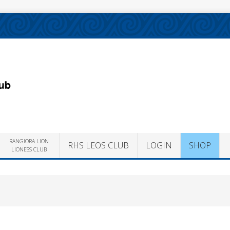
RANGIORA LION
RHS LEOS CLUB
LOGIN
SHOP
LIONESS CLUB