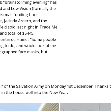
ub “brainstorming evening” has
nd and Low Vision (formally the
ristmas funding boost.
, Jacinda Ardern, and the
ield sold last night in Trade Me
and total of $5445.
uentin de Hamel. “Some people
ng to do, and would look at me
tographed face masks, but
lf of the Salvation Army on Monday 1st December. Thanks to 
 in the house well into the New Year.