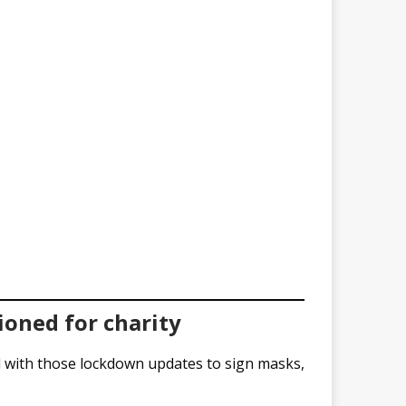
ioned for charity
d with those lockdown updates to sign masks,