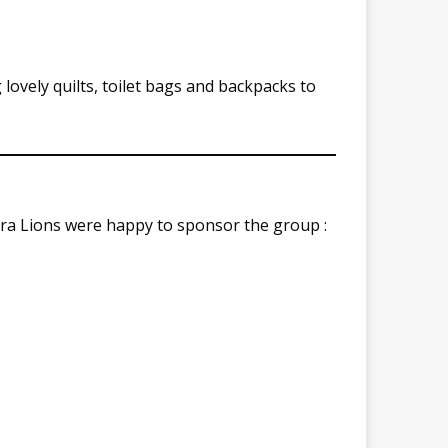
lovely quilts, toilet bags and backpacks to
ra Lions were happy to sponsor the group :