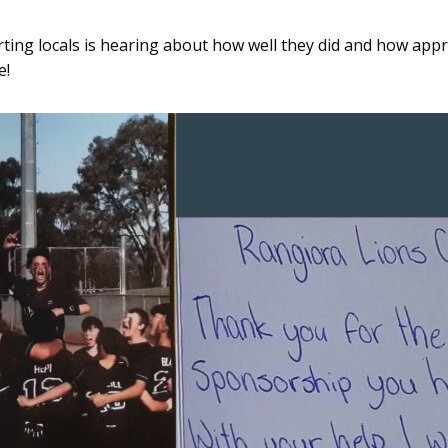
rting locals is hearing about how well they did and how appr
e!