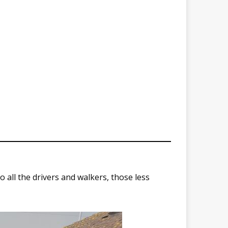
all the drivers and walkers, those less