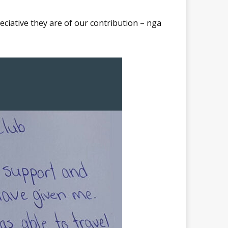
eciative they are of our contribution – nga