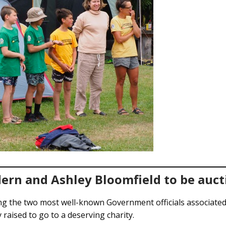
ern and Ashley Bloomfield to be auct
ng the two most well-known Government officials associate
raised to go to a deserving charity.