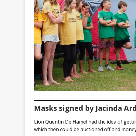
Masks signed by Jacinda Ard
Lion Quentin De Hamel had the idea of getti
which then could be auctioned off and money 