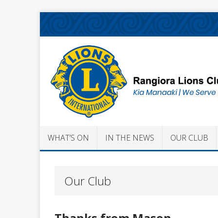
WHAT’S ON
IN THE NEWS
OUR CLUB
Our Club
Thanks from Mason