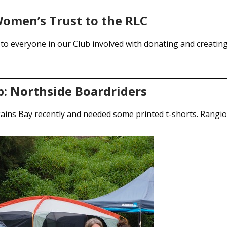
omen’s Trust to the RLC
to everyone in our Club involved with donating and creating 
p: Northside Boardriders
ains Bay recently and needed some printed t-shorts. Rangio