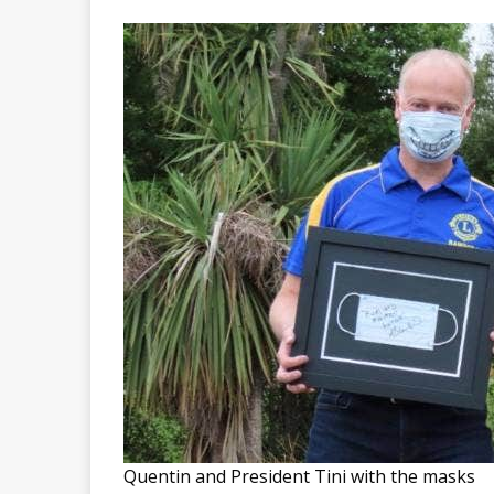
Quentin and President Tini with the masks