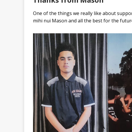
One of the things we really like about suppo
mihi nui Mason and all the best for the futur