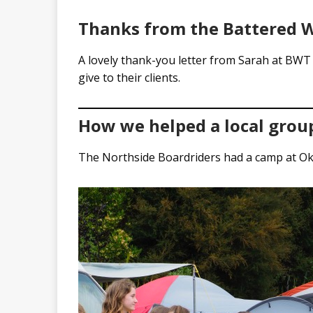
Thanks from the Battered W
A lovely thank-you letter from Sarah at BWT 
give to their clients.
How we helped a local grou
The Northside Boardriders had a camp at Ok