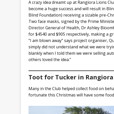
A crazy idea dreamt up at Rangiora Lions Cl
become a huge success and will result in Bli
Blind Foundation) receiving a sizable pre-Ch
Two face masks, signed by the Prime Minister
Director General of Health, Dr Ashley Bloomf
for $4540 and $905 respectively, making a gr
“I am blown away” says project organiser, Q
simply did not understand what we were tryi
blankly when I told them we were selling au
others loved the idea.”
Toot for Tucker in Rangiora
Many in the Club helped collect food on beha
fortunate this Christmas will have some food